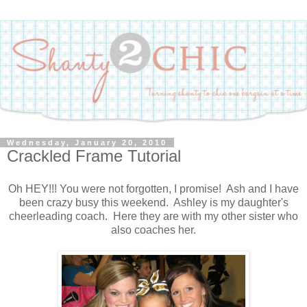
Wednesday, January 20, 2010
Crackled Frame Tutorial
Oh HEY!!! You were not forgotten, I promise! Ash and I have
been crazy busy this weekend. Ashley is my daughter's
cheerleading coach. Here they are with my other sister who
also coaches her.