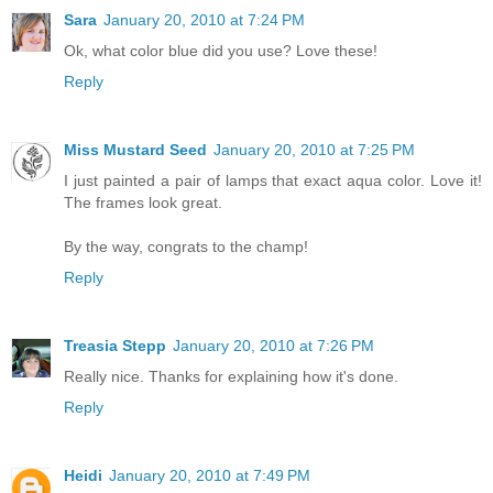
Sara
January 20, 2010 at 7:24 PM
Ok, what color blue did you use? Love these!
Reply
Miss Mustard Seed
January 20, 2010 at 7:25 PM
I just painted a pair of lamps that exact aqua color. Love it!
The frames look great.
By the way, congrats to the champ!
Reply
Treasia Stepp
January 20, 2010 at 7:26 PM
Really nice. Thanks for explaining how it's done.
Reply
Heidi
January 20, 2010 at 7:49 PM