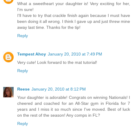
What a sweetheart your daughter is! Very exciting for her,
I'm sure!
I'll have to try that crackle finish again because I must have
been doing it all wrong. I think I gave up and just threw mine
away last time. Thanks for the tip!
Reply
Tempest Ahoy
January 20, 2010 at 7:49 PM
Very cute! Look forward to the mat tutorial!
Reply
Reese
January 20, 2010 at 8:12 PM
Your daughter is adorable! Congrats on winning Nationals! I
cheered and coached for an All-Star gym in Florida for 7
years and I miss it so much since I've moved. Best of luck
on the rest of the season! Any comps in FL?
Reply