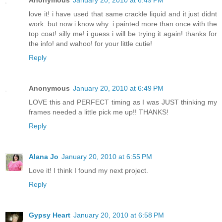
love it! i have used that same crackle liquid and it just didnt
work. but now i know why. i painted more than once with the
top coat! silly me! i guess i will be trying it again! thanks for
the info! and wahoo! for your little cutie!
Reply
Anonymous
January 20, 2010 at 6:49 PM
LOVE this and PERFECT timing as I was JUST thinking my
frames needed a little pick me up!! THANKS!
Reply
Alana Jo
January 20, 2010 at 6:55 PM
Love it! I think I found my next project.
Reply
Gypsy Heart
January 20, 2010 at 6:58 PM