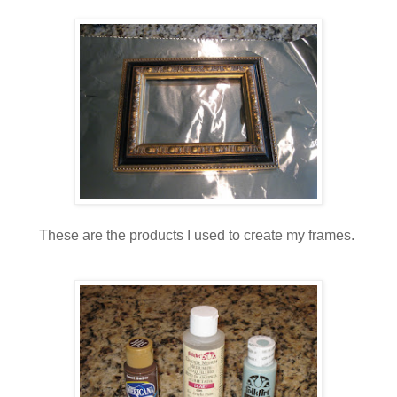
These are the products I used to create my frames.