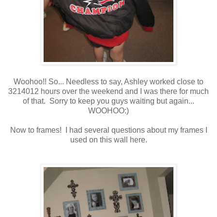
Woohoo!! So... Needless to say, Ashley worked close to
3214012 hours over the weekend and I was there for much
of that. Sorry to keep you guys waiting but again...
WOOHOO:)
Now to frames! I had several questions about my frames I
used on this wall here.