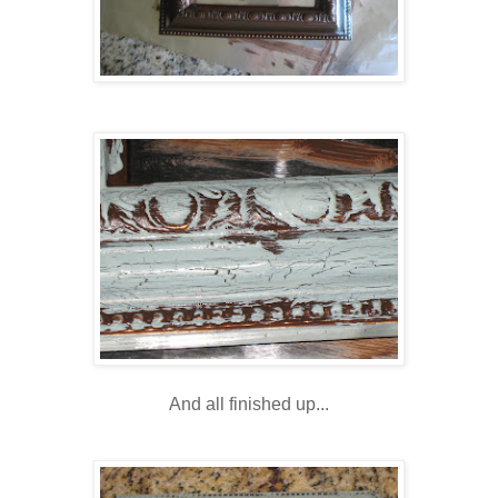
And all finished up...