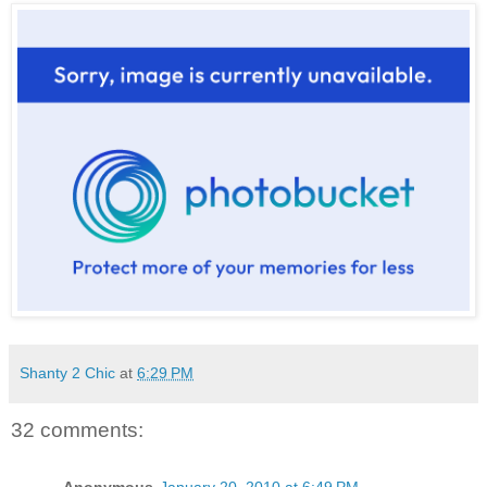
Shanty 2 Chic
at
6:29 PM
32 comments:
Anonymous
January 20, 2010 at 6:49 PM