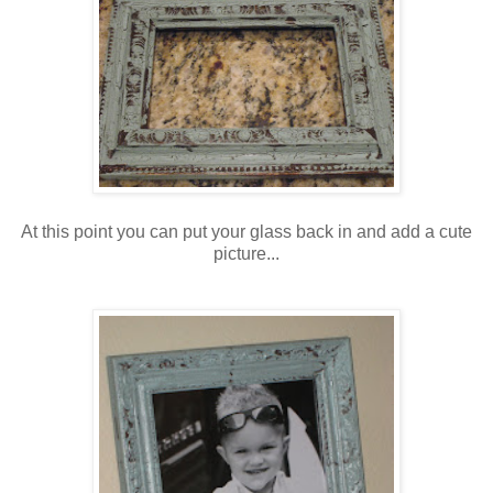
At this point you can put your glass back in and add a cute
picture...