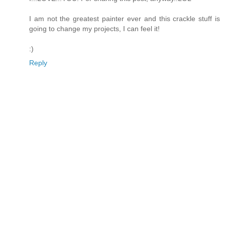
I am not the greatest painter ever and this crackle stuff is
going to change my projects, I can feel it!
:)
Reply