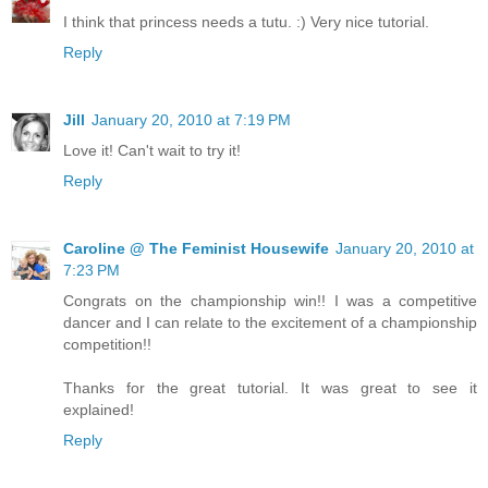
I think that princess needs a tutu. :) Very nice tutorial.
Reply
Jill
January 20, 2010 at 7:19 PM
Love it! Can't wait to try it!
Reply
Caroline @ The Feminist Housewife
January 20, 2010 at
7:23 PM
Congrats on the championship win!! I was a competitive
dancer and I can relate to the excitement of a championship
competition!!
Thanks for the great tutorial. It was great to see it
explained!
Reply