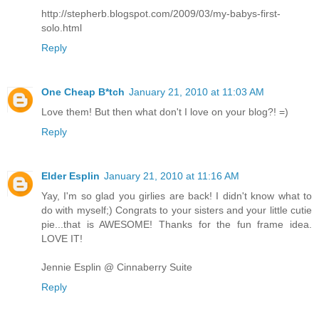
http://stepherb.blogspot.com/2009/03/my-babys-first-
solo.html
Reply
One Cheap B*tch
January 21, 2010 at 11:03 AM
Love them! But then what don't I love on your blog?! =)
Reply
Elder Esplin
January 21, 2010 at 11:16 AM
Yay, I'm so glad you girlies are back! I didn't know what to
do with myself;) Congrats to your sisters and your little cutie
pie...that is AWESOME! Thanks for the fun frame idea.
LOVE IT!
Jennie Esplin @ Cinnaberry Suite
Reply