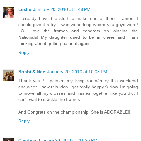
Leslie
January 20, 2010 at 8:48 PM
I already have the stuff to make one of these frames. I
should give it a try. I was wonedring where you guys were!
LOL Love the frames and congrats on winning the
Nationals! My daughter used to be in cheer and I am
thinking about getting her in it again.
Reply
Bobbi & Noe
January 20, 2010 at 10:08 PM
Thank you!!! I painted my living room/entry this weekend
and when I saw this idea I got really happy :) Now I'm going
to move all my crosses and frames together like you did. I
can't wait to crackle the frames.
And Congrats on the championship. She is ADORABLE!!!
Reply
Candise
January 20, 2010 at 11:25 PM