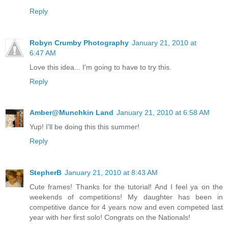
Reply
Robyn Crumby Photography
January 21, 2010 at
6:47 AM
Love this idea... I'm going to have to try this.
Reply
Amber@Munchkin Land
January 21, 2010 at 6:58 AM
Yup! I'll be doing this this summer!
Reply
StepherB
January 21, 2010 at 8:43 AM
Cute frames! Thanks for the tutorial! And I feel ya on the
weekends of competitions! My daughter has been in
competitive dance for 4 years now and even competed last
year with her first solo! Congrats on the Nationals!