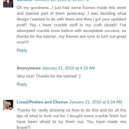
Oh my goodness...I just had some frames made this week
and stained part of them yesterday...I was deciding what
design i wanted to do with them and then i got your updated
post!! Yay...i have crackle stuff in my craft closet!! I've
attempted crackle once before with acceptable success, so
thanks for the tutorial...my frames are sure to turn out great
now!!!!
Reply
Anonymous
January 21, 2010 at 4:10 AM
Very nice! Thanks for the tutorial! :)
Reply
Lisa@Pickles and Cheese
January 21, 2010 at 5:24 AM
Thanks for really showing us how to do this and for all the
tips of what to look out for. I bought some crackle finish but
have been afraid to try them out. You have made me
brave!!!