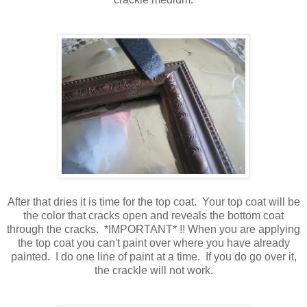
After that dries it is time for the top coat. Your top coat will be
the color that cracks open and reveals the bottom coat
through the cracks. *IMPORTANT* !! When you are applying
the top coat you can't paint over where you have already
painted. I do one line of paint at a time. If you do go over it,
the crackle will not work.