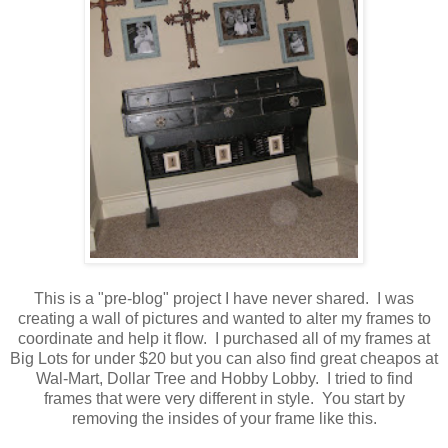
This is a "pre-blog" project I have never shared. I was
creating a wall of pictures and wanted to alter my frames to
coordinate and help it flow. I purchased all of my frames at
Big Lots for under $20 but you can also find great cheapos at
Wal-Mart, Dollar Tree and Hobby Lobby. I tried to find
frames that were very different in style. You start by
removing the insides of your frame like this.