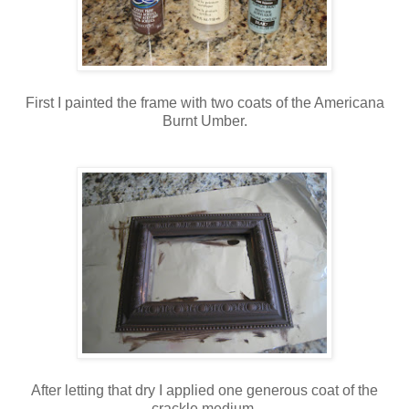
First I painted the frame with two coats of the Americana
Burnt Umber.
After letting that dry I applied one generous coat of the
crackle medium.