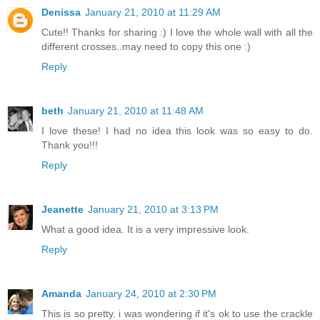
Denissa
January 21, 2010 at 11:29 AM
Cute!! Thanks for sharing :) I love the whole wall with all the
different crosses..may need to copy this one :)
Reply
beth
January 21, 2010 at 11:48 AM
I love these! I had no idea this look was so easy to do.
Thank you!!!
Reply
Jeanette
January 21, 2010 at 3:13 PM
What a good idea. It is a very impressive look.
Reply
Amanda
January 24, 2010 at 2:30 PM
This is so pretty. i was wondering if it's ok to use the crackle