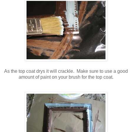
As the top coat drys it will crackle. Make sure to use a good
amount of paint on your brush for the top coat.