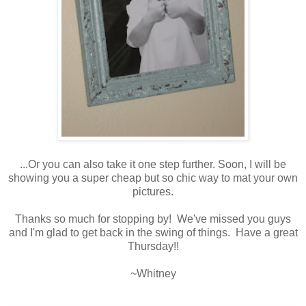
...Or you can also take it one step further. Soon, I will be
showing you a super cheap but so chic way to mat your own
pictures.
Thanks so much for stopping by! We've missed you guys
and I'm glad to get back in the swing of things. Have a great
Thursday!!
~Whitney