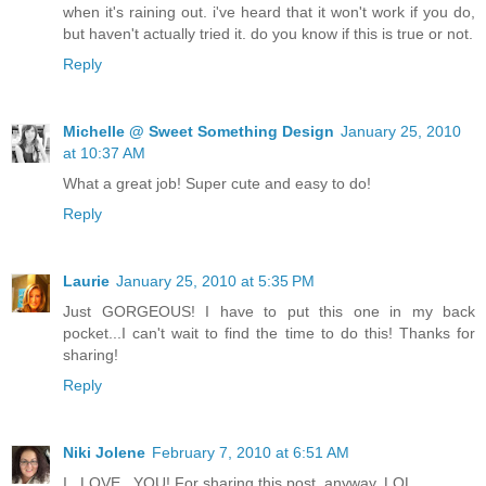
when it's raining out. i've heard that it won't work if you do,
but haven't actually tried it. do you know if this is true or not.
Reply
Michelle @ Sweet Something Design
January 25, 2010
at 10:37 AM
What a great job! Super cute and easy to do!
Reply
Laurie
January 25, 2010 at 5:35 PM
Just GORGEOUS! I have to put this one in my back
pocket...I can't wait to find the time to do this! Thanks for
sharing!
Reply
Niki Jolene
February 7, 2010 at 6:51 AM
I...LOVE...YOU! For sharing this post, anyway..LOL