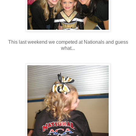
This last weekend we competed at Nationals and guess
what...