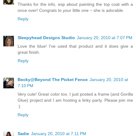
Thanks for the info, esp about painting the top coat with a
once over! Congrats to your little one ~ she is adorable.
Reply
Sleepyhead Designs Studio
January 20, 2010 at 7:07 PM
Love the blue! I've used that product and it does give a
great finish.
Reply
Becky@Beyond The Picket Fence
January 20, 2010 at
7:10 PM
Very cute! Great color too. I just posted a frame (and Gorilla
Glue) project and I am hosting a linky party. Please join me
:)
Reply
Sadie
January 20, 2010 at 7:11 PM